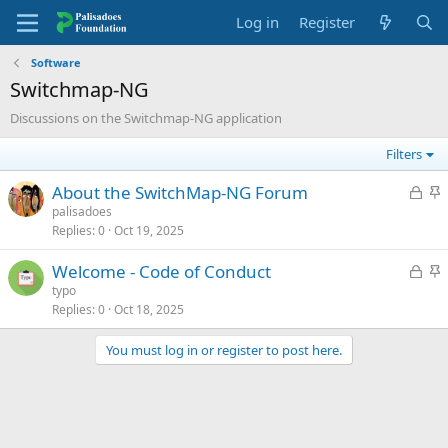
Log in
Register
Software
Switchmap-NG
Discussions on the Switchmap-NG application
Filters
L
S
About the SwitchMap-NG Forum
o
t
palisadoes
Replies
0
Oct 19, 2025
c
i
k
c
L
S
Welcome - Code of Conduct
e
k
o
t
typo
d
y
Replies
0
Oct 18, 2025
c
i
k
c
You must log in or register to post here.
e
k
d
y