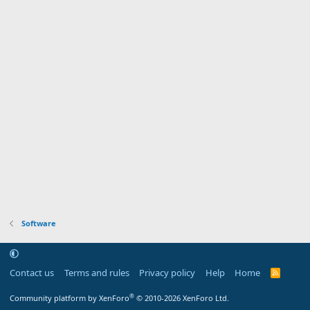
Software
Contact us
Terms and rules
Privacy policy
Help
Home
R
S
S
®
Community platform by XenForo
© 2010-2026 XenForo Ltd.