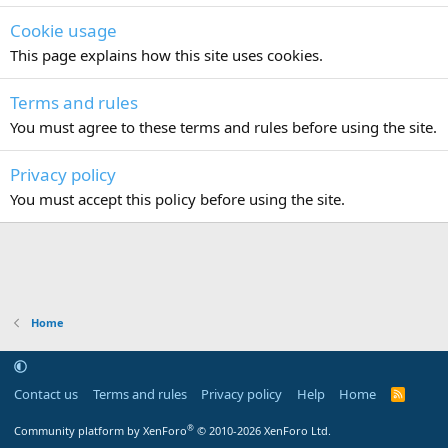
Cookie usage
This page explains how this site uses cookies.
Terms and rules
You must agree to these terms and rules before using the site.
Privacy policy
You must accept this policy before using the site.
Home
Contact us
Terms and rules
Privacy policy
Help
Home
R
S
S
®
Community platform by XenForo
© 2010-2026 XenForo Ltd.