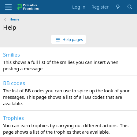
Log in
Register
Home
Help
Help pages
Smilies
This shows a full list of the smilies you can insert when
posting a message.
BB codes
The list of BB codes you can use to spice up the look of your
messages. This page shows a list of all BB codes that are
available.
Trophies
You can earn trophies by carrying out different actions. This
page shows a list of the trophies that are available.