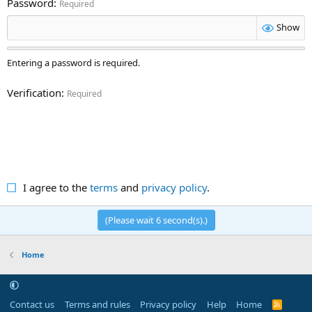
Password
Required
Show
Entering a password is required.
Verification
Required
I agree to the
terms
and
privacy policy
.
(Please wait
6
second(s).)
Home
Contact us
Terms and rules
Privacy policy
Help
Home
R