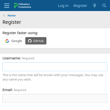
Log in
Register
Home
Register
Register faster using
Google
GitHub
Username
Required
This is the name that will be shown with your messages. You may use
any name you wish.
Email
Required